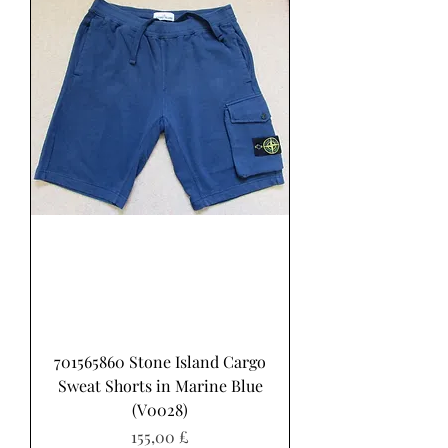
701565860 Stone Island Cargo
Sweat Shorts in Marine Blue
(V0028)
Pris
155,00 £