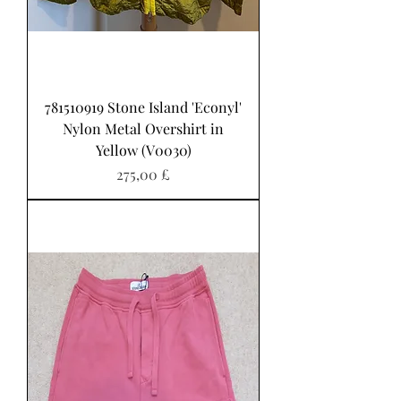
781510919 Stone Island 'Econyl'
Nylon Metal Overshirt in
Yellow (V0030)
Pris
275,00 £