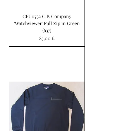
CPU0732 C.P. Company
'Watchviewer' Full Zip in Green
(637)
Pris
85,00 £