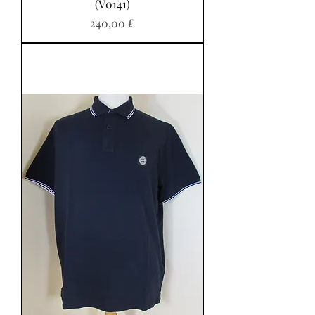
(V0141)
Pris
240,00 £