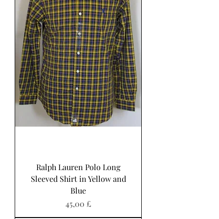
Ralph Lauren Polo Long
Sleeved Shirt in Yellow and
Blue
Pris
45,00 £