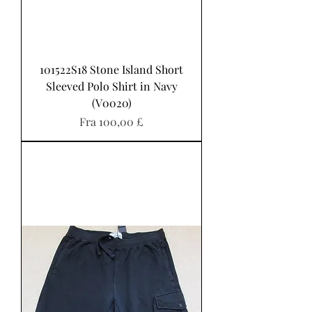
101522S18 Stone Island Short
Sleeved Polo Shirt in Navy
(V0020)
Salgspris
Fra
100,00 £