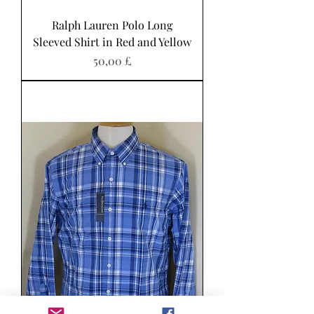
Ralph Lauren Polo Long
Sleeved Shirt in Red and Yellow
Pris
50,00 £