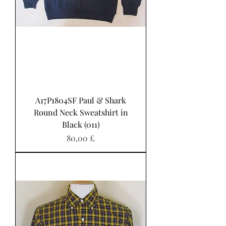
A17P1804SF Paul & Shark
Round Neck Sweatshirt in
Black (011)
Pris
80,00 £