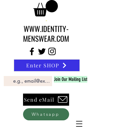
WWW.IDENTITY-
MENSWEAR.COM
Enter SHOP
Join Our Mailing List
Send eMail
Whatsapp