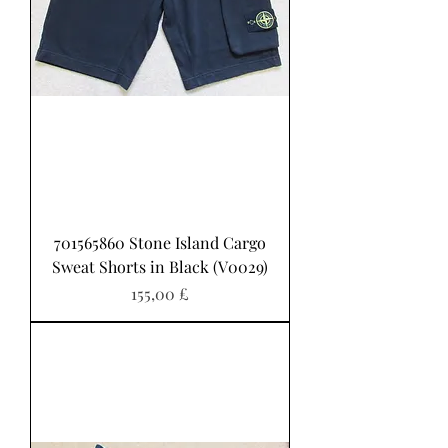
701565860 Stone Island Cargo
Sweat Shorts in Black (V0029)
Pris
155,00 £