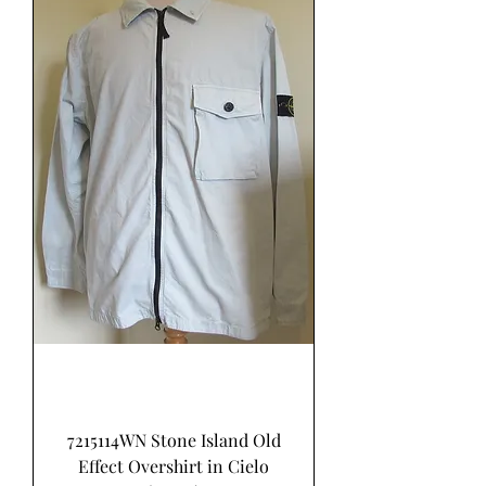
7215114WN Stone Island Old
Effect Overshirt in Cielo