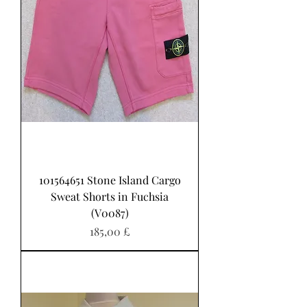
101564651 Stone Island Cargo
Sweat Shorts in Fuchsia
(V0087)
Pris
185,00 £