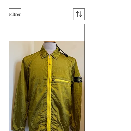
Filtrer