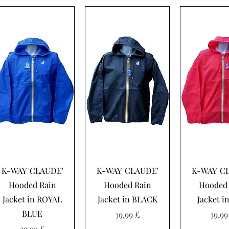
Hurtigvisning
Hurtigvisning
Hurtigvi
K-WAY 'CLAUDE'
K-WAY 'CLAUDE'
K-WAY 'C
Hooded Rain
Hooded Rain
Hooded 
Jacket in ROYAL
Jacket in BLACK
Jacket i
BLUE
Pris
Pris
39,99 £
39,99
Pris
39,99 £