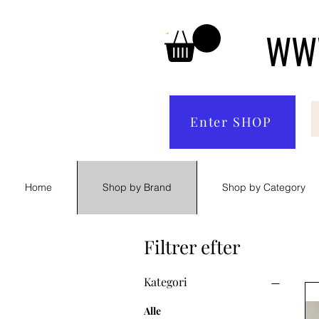
WWW
Enter SHOP
Home
Shop by Brand
Shop by Category
Filtrer efter
Kategori
Alle