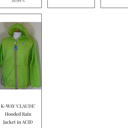
Hurtigvisning
K-WAY 'CLAUDE'
Hooded Rain
Jacket in ACID