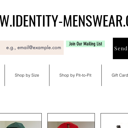
.IDENTITY-MENSWEAR
Join Our Mailing List
Send
Shop by Size
Shop by Pit-to-Pit
Gift Car