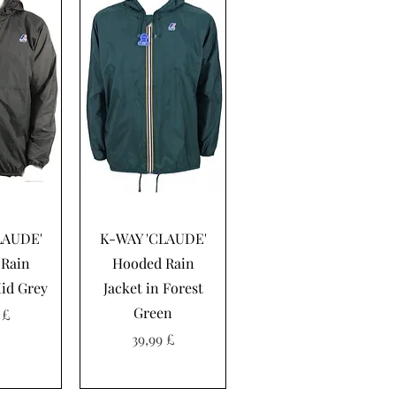
sning
Hurtigvisning
LAUDE'
K-WAY 'CLAUDE'
Rain
Hooded Rain
Mid Grey
Jacket in Forest
Green
 £
Pris
39,99 £