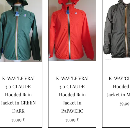
Hurtigvisning
Hurtigvisning
Hurtigvi
K-WAY 'LE VRAI
K-WAY 'LE VRAI
K-WAY 'C
3.0 CLAUDE'
3.0 CLAUDE'
Hooded 
Hooded Rain
Hooded Rain
Jacket in 
Jacket in GREEN
Jacket in
Pris
39,99
DARK
PAPAVERO
Pris
Pris
39,99 £
39,99 £