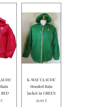
sning
Hurtigvisning
LAUDE'
K-WAY 'CLAUDE'
Rain
Hooded Rain
n RED
Jacket in GREEN
Pris
 £
39,99 £