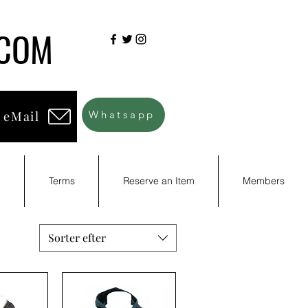
.COM
 eMail
Whatsapp
d
Terms
Reserve an Item
Members
Sorter efter