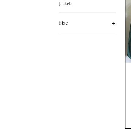
Jackets
Size
Large
Medium
Small
XL