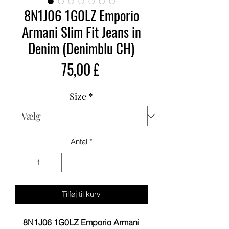
8N1J06 1G0LZ Emporio
Armani Slim Fit Jeans in
Denim (Denimblu CH)
Pris
75,00 £
Size
*
Antal
*
Tilføj til kurv
8N1J06 1G0LZ Emporio Armani