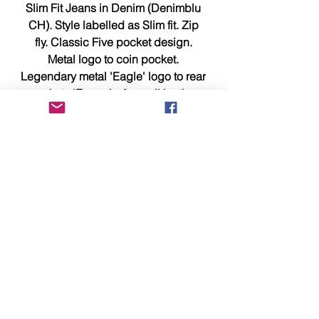
Slim Fit Jeans in Denim (Denimblu
CH). Style labelled as Slim fit. Zip
fly. Classic Five pocket design.
Metal logo to coin pocket.
Legendary metal 'Eagle' logo to rear
pocket. 'Emporio Armani' leather
waistband patch. 99% cotton, 1%
elastane.
Waist 38 x Leg 32, measures 18.75
inches across waist, outer leg is
40.5 inches, inside leg of 32 inches
and hem width of 7.25 inches.
Should you require any additional
information or photographs please
e-mail us now at sales@identity-
menswear.com