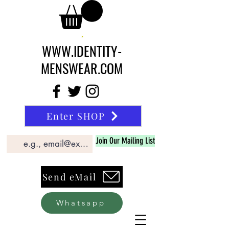
WWW.IDENTITY-
MENSWEAR.COM
Enter SHOP
Join Our Mailing List
Send eMail
Whatsapp