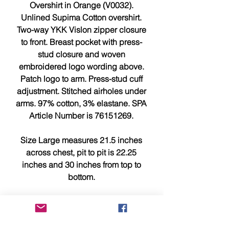
Overshirt in Orange (V0032).
Unlined Supima Cotton overshirt.
Two-way YKK Vislon zipper closure
to front. Breast pocket with press-
stud closure and woven
embroidered logo wording above.
Patch logo to arm. Press-stud cuff
adjustment. Stitched airholes under
arms. 97% cotton, 3% elastane. SPA
Article Number is 76151269.
Size Large measures 21.5 inches
across chest, pit to pit is 22.25
inches and 30 inches from top to
bottom.
Size XL measures 23 inches across
chest, pit to pit is 23.75 inches and
30.75 inches from top to bottom.