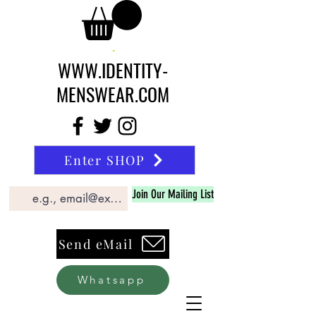
WWW.IDENTITY-
MENSWEAR.COM
Enter SHOP
Join Our Mailing List
Send eMail
Whatsapp