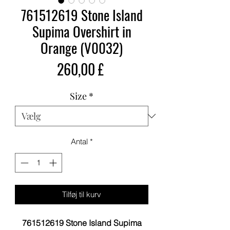
761512619 Stone Island
Supima Overshirt in
Orange (V0032)
Pris
260,00 £
Size
*
Antal
*
Tilføj til kurv
761512619 Stone Island Supima