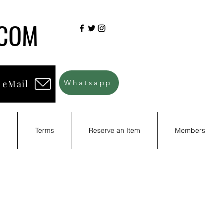
.COM
 eMail
Whatsapp
d
Terms
Reserve an Item
Members