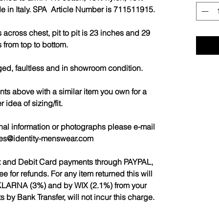
e in Italy. SPA Article Number is 711511915.
across chest, pit to pit is 23 inches and 29
 from top to bottom.
ged, faultless and in showroom condition.
 above with a similar item you own for a
r idea of sizing/fit.
nal information or photographs please e-mail
les@identity-menswear.com
it and Debit Card payments through PAYPAL,
for refunds. For any item returned this will
LARNA (3%) and by WIX (2.1%) from your
by Bank Transfer, will not incur this charge.