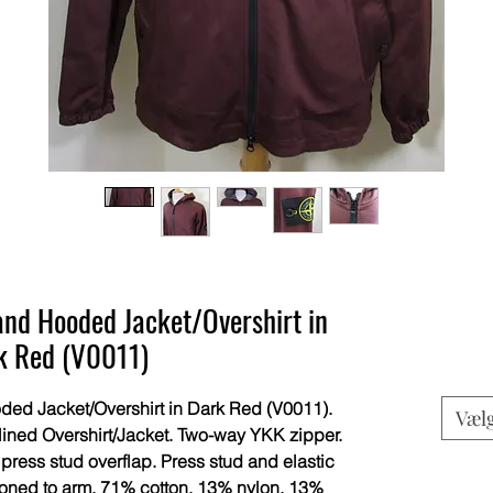
and Hooded Jacket/Overshirt in
k Red (V0011)
ed Jacket/Overshirt in Dark Red (V0011).
Væl
lined Overshirt/Jacket. Two-way YKK zipper.
 press stud overflap. Press stud and elastic
toned to arm. 71% cotton, 13% nylon, 13%