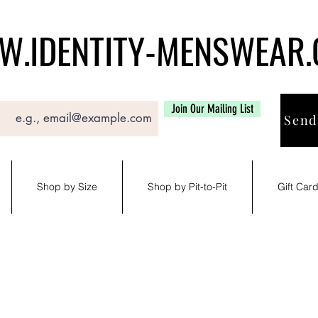
.IDENTITY-MENSWEAR
Join Our Mailing List
Send
Shop by Size
Shop by Pit-to-Pit
Gift Car