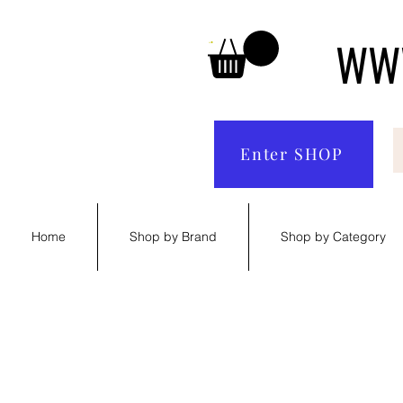
WWW
Enter SHOP
Home
Shop by Brand
Shop by Category