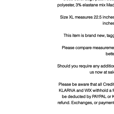
polyester, 3% elastane mix Mad
Size XL measures 22.5 inches 
inches
This item is brand new, tag
Please compare measurements
bette
Should you require any additio
us now at sa
Please be aware that all Cred
KLARNA and WIX withhold a fee 
be deducted by PAYPAL or K
refund. Exchanges, or payments 