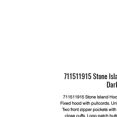
711511915 Stone Isl
Dar
711511915 Stone Island Hood
Fixed hood with pullcords. Un
Two front zipper pockets with
close cuffs. Logo patch but