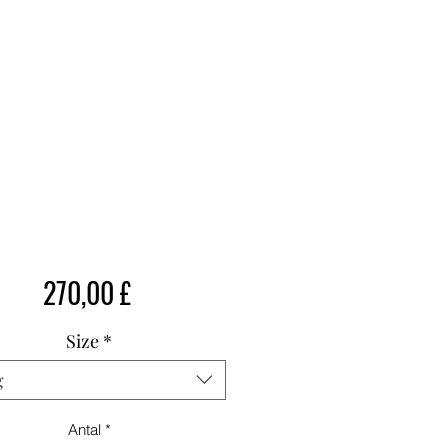
Pris
270,00 £
Size
*
g
Antal
*