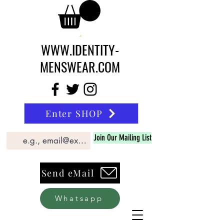
WWW.IDENTITY-
MENSWEAR.COM
Enter SHOP
Join Our Mailing List
Send eMail
Whatsapp