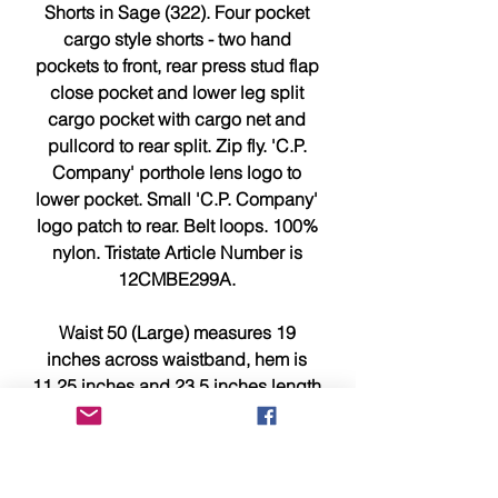
Shorts in Sage (322). Four pocket
cargo style shorts - two hand
pockets to front, rear press stud flap
close pocket and lower leg split
cargo pocket with cargo net and
pullcord to rear split. Zip fly. 'C.P.
Company' porthole lens logo to
lower pocket. Small 'C.P. Company'
logo patch to rear. Belt loops. 100%
nylon. Tristate Article Number is
12CMBE299A.
Waist 50 (Large) measures 19
inches across waistband, hem is
11.25 inches and 23.5 inches length
from waistband to leg hem.
PLEASE NOTE : These are big
fitting for C.P. Company shorts so