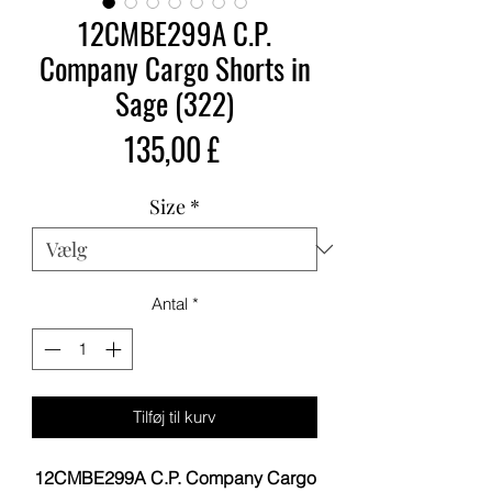
12CMBE299A C.P.
Company Cargo Shorts in
Sage (322)
Pris
135,00 £
Size
*
Antal
*
Tilføj til kurv
12CMBE299A C.P. Company Cargo